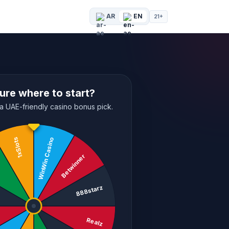
AR
EN
21+
ure where to start?
a UAE-friendly casino bonus pick.