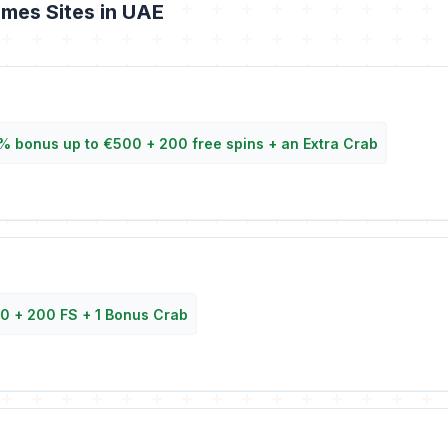
mes Sites in UAE
% bonus up to €500 + 200 free spins + an Extra Crab
GOOD TO KNOW
Limited daily withdrawal amount
0 + 200 FS + 1 Bonus Crab
GOOD TO KNOW
Fewer live dealer games