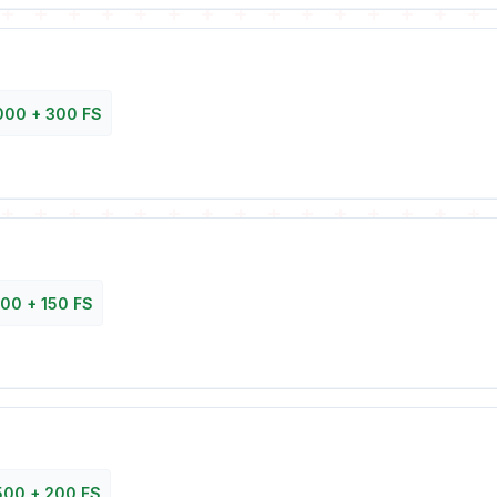
GOOD TO KNOW
Fewer ongoing promotions compa
000 + 300 FS
GOOD TO KNOW
Fewer ongoing promotions
500 + 150 FS
GOOD TO KNOW
Higher wagering requirements
500 + 200 FS