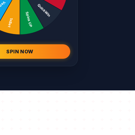
SPIN NOW