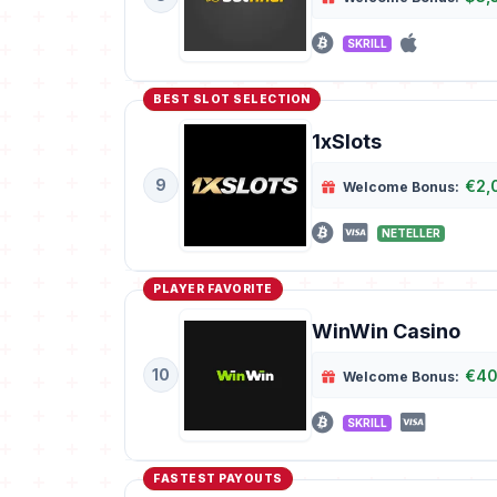
Casino Games: 5000+
SKRILL
BEST SLOT SELECTION
WHY WE LIKE IT
RTP: 96%
1xSlots
Min Deposit: $5
Payout speed: 1-24 hours
9
€2,
Welcome Bonus:
Casino Games: 10000+
NETELLER
PLAYER FAVORITE
WHY WE LIKE IT
RTP: 96%
WinWin Casino
Min Deposit: $1
Payout speed: Up to 24 hours
10
€40
Welcome Bonus:
Casino Games: 9000+
SKRILL
FASTEST PAYOUTS
WHY WE LIKE IT