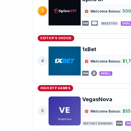
Min Deposit: $10
Payout speed: 1-3 hours
3
500
Welcome Bonus:
Casino Games: 4000+
MAESTRO
SKRIL
EDITOR'S CHOICE
WHY WE LIKE IT
RTP: 97%
1xBet
Min Deposit: $20
Payout speed: 1–24 hours
4
$1,
Welcome Bonus:
Casino Games: 6000+
SKRILL
HIGH RTP GAMES
WHY WE LIKE IT
RTP: 97%
VegasNova
Min Deposit: $1
Payout speed: 1-24 hours
5
$55
Welcome Bonus:
Casino Games: 8000+
INSTANT BANKING
SK