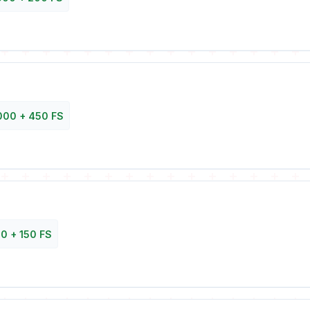
GOOD TO KNOW
Withdrawal processing can be sl
000 + 450 FS
GOOD TO KNOW
Support not always 24/7
0 + 150 FS
GOOD TO KNOW