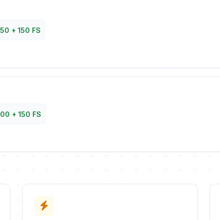
Smaller welcome bonus
750 + 150 FS
GOOD TO KNOW
Limited table game selection
500 + 150 FS
GOOD TO KNOW
Design may not appeal to all