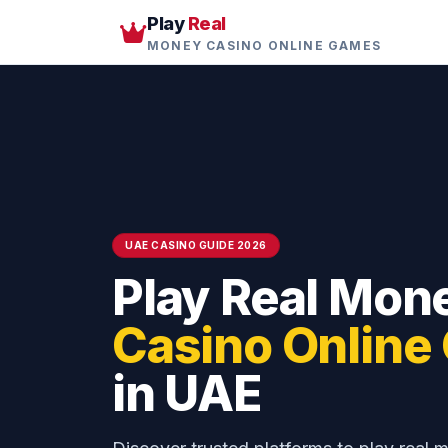
Play
Real
MONEY CASINO ONLINE GAMES
UAE CASINO GUIDE 2026
Play Real Mon
Casino Online
in UAE