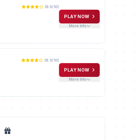
(8.5/10)
PLAY NOW
More Info
(8.3/10)
PLAY NOW
More Info