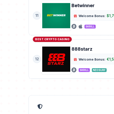
RTP: 97%
Betwinner
Min Deposit: $5
Payout speed: Instant
11
$1,
Welcome Bonus:
Casino Games: 5500+
SKRILL
BEST CRYPTO CASINO
WHY WE LIKE IT
RTP: 96%
888starz
Min Deposit: $1
Payout speed: Under 1 hour
12
€1,
Welcome Bonus:
Casino Games: 7000+
SKRILL
NEOSURF
WHY WE LIKE IT
RTP: 96%
Min Deposit: $1
Payout speed: 1-24 hours
Casino Games: 8500+