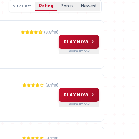
Rating
Bonus
Newest
SORT BY:
(9.8/10)
PLAY NOW
More Info
(8.1/10)
PLAY NOW
More Info
(9.1/10)