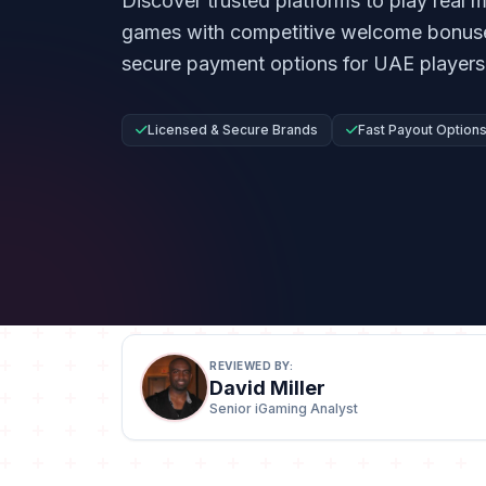
Discover trusted platforms to
play real 
games
with competitive welcome bonuse
secure payment options for UAE players
Licensed & Secure Brands
Fast Payout Option
REVIEWED BY:
David Miller
Senior iGaming Analyst