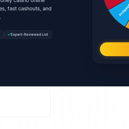
money casino online
s, fast cashouts, and
.
s
Expert-Reviewed List