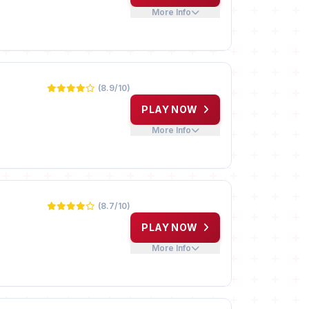
More Info
ow
(8.9/10)
PLAY NOW
More Info
(8.7/10)
PLAY NOW
More Info