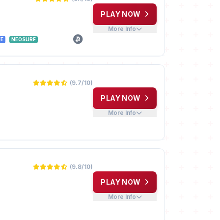
PLAY NOW
More Info
FE
NEOSURF
MIFINITY
ve for high rollers
(9.7/10)
PLAY NOW
More Info
(9.8/10)
PLAY NOW
More Info