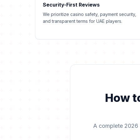
Security-First Reviews
We prioritize casino safety, payment security,
and transparent terms for UAE players.
How to
A complete 2026 g