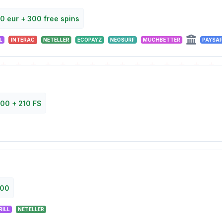
0 eur + 300 free spins
L
INTERAC
NETELLER
ECOPAYZ
NEOSURF
MUCHBETTER
PAYSA
GOOD TO KNOW
Withdrawal limits can feel restricti
700 + 210 FS
GOOD TO KNOW
Complex bonus terms
00
RILL
NETELLER