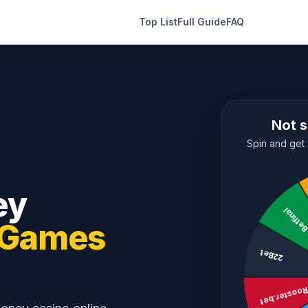
Top List
Full Guide
FAQ
Not s
Spin and get 
ey
 Games