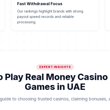
Fast Withdrawal Focus
Our rankings highlight brands with strong
payout speed records and reliable
processing.
EXPERT INSIGHTS
 Play Real Money Casino
Games in UAE
uide to choosing trusted casinos, claiming bonuses, 