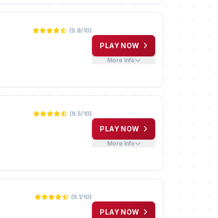
red to bigger casinos
(9.8/10)
PLAY NOW
More Info
(9.5/10)
PLAY NOW
More Info
(9.1/10)
PLAY NOW