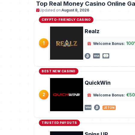
Top Real Money Casino Online Ga
Updated on:
August 8, 2026
CRYPTO-FRIENDLY CASINO
Realz
1
100
Welcome Bonus:
BEST NEW CASINO
WHY WE LIKE IT
8,500+ casino games
QuickWin
Fiat and crypto payments
2
€50
Welcome Bonus:
JETON
TRUSTED PAYOUTS
WHY WE LIKE IT
RTP: 97%
Spins UP