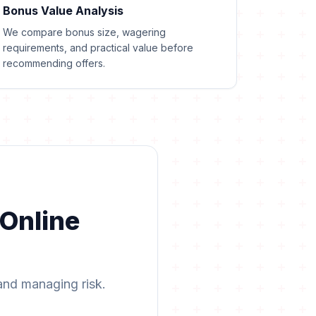
Bonus Value Analysis
We compare bonus size, wagering
requirements, and practical value before
recommending offers.
 Online
and managing risk.