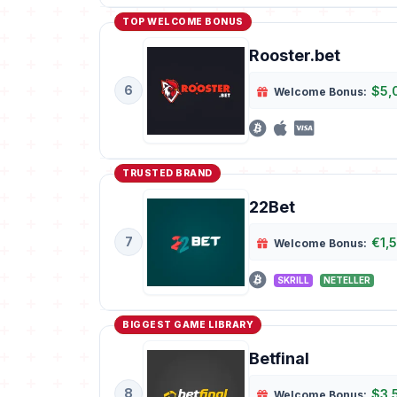
TOP WELCOME BONUS
WHY WE LIKE IT
RTP: 96%
Rooster.bet
Min Deposit: $20
Payout speed: 12–24 hours
6
$5,
Welcome Bonus:
Casino Games: 5401+
TRUSTED BRAND
WHY WE LIKE IT
RTP: 96%
22Bet
Min Deposit: $10
Payout speed: Instant
7
€1,
Welcome Bonus:
Casino Games: 6500+
SKRILL
NETELLER
BIGGEST GAME LIBRARY
WHY WE LIKE IT
RTP: 96%
Betfinal
Min Deposit: $1
Payout speed: Up to 24 hours
8
$3,
Welcome Bonus: